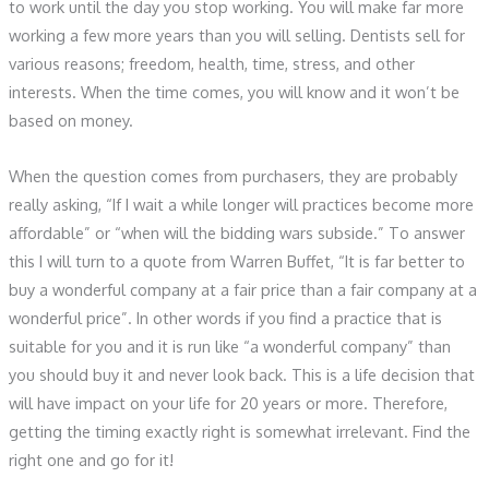
to work until the day you stop working. You will make far more
working a few more years than you will selling. Dentists sell for
various reasons; freedom, health, time, stress, and other
interests. When the time comes, you will know and it won’t be
based on money.
When the question comes from purchasers, they are probably
really asking, “If I wait a while longer will practices become more
affordable” or “when will the bidding wars subside.” To answer
this I will turn to a quote from Warren Buffet, “It is far better to
buy a wonderful company at a fair price than a fair company at a
wonderful price”. In other words if you find a practice that is
suitable for you and it is run like “a wonderful company” than
you should buy it and never look back. This is a life decision that
will have impact on your life for 20 years or more. Therefore,
getting the timing exactly right is somewhat irrelevant. Find the
right one and go for it!