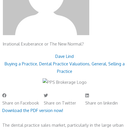
Irrational Exuberance or The New Normal?
Dave Lind
Buying a Practice
,
Dental Practice Valuations
,
General
,
Selling a
Practice
Share on Facebook
Share on Twitter
Share on linkedin
Download the PDF version now!
The dental practice sales market, particularly in the large urban