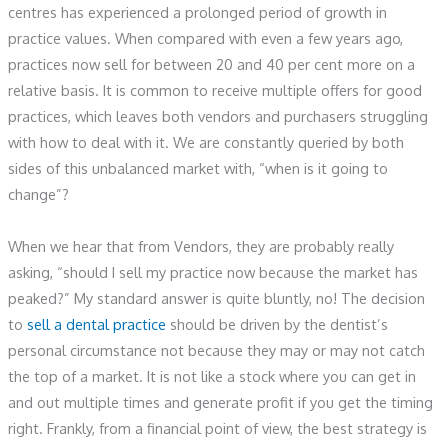
centres has experienced a prolonged period of growth in
practice values. When compared with even a few years ago,
practices now sell for between 20 and 40 per cent more on a
relative basis. It is common to receive multiple offers for good
practices, which leaves both vendors and purchasers struggling
with how to deal with it. We are constantly queried by both
sides of this unbalanced market with, “when is it going to
change”?
When we hear that from Vendors, they are probably really
asking, “should I sell my practice now because the market has
peaked?” My standard answer is quite bluntly, no! The decision
to
sell a dental practice
should be driven by the dentist’s
personal circumstance not because they may or may not catch
the top of a market. It is not like a stock where you can get in
and out multiple times and generate profit if you get the timing
right. Frankly, from a financial point of view, the best strategy is