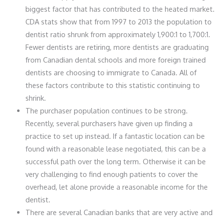
biggest factor that has contributed to the heated market.
CDA stats show that from 1997 to 2013 the population to
dentist ratio shrunk from approximately 1,900:1 to 1,700:1.
Fewer dentists are retiring, more dentists are graduating
from Canadian dental schools and more foreign trained
dentists are choosing to immigrate to Canada. All of
these factors contribute to this statistic continuing to
shrink.
The purchaser population continues to be strong.
Recently, several purchasers have given up finding a
practice to set up instead. If a fantastic location can be
found with a reasonable lease negotiated, this can be a
successful path over the long term. Otherwise it can be
very challenging to find enough patients to cover the
overhead, let alone provide a reasonable income for the
dentist.
There are several Canadian banks that are very active and