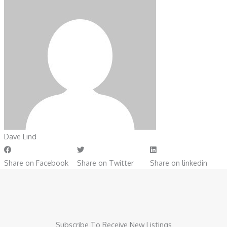
Dave Lind
Share on Facebook
Share on Twitter
Share on linkedin
Subscribe To Receive New Listings