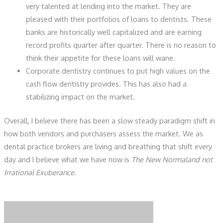
very talented at lending into the market. They are
pleased with their portfolios of loans to dentists. These
banks are historically well capitalized and are earning
record profits quarter after quarter. There is no reason to
think their appetite for these loans will wane.
Corporate dentistry continues to put high values on the
cash flow dentistry provides. This has also had a
stabilizing impact on the market.
Overall, I believe there has been a slow steady paradigm shift in
how both vendors and purchasers assess the market. We as
dental practice brokers are living and breathing that shift every
day and I believe what we have now is
The New Normaland not
Irrational Exuberance
.