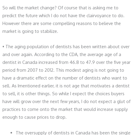
So will the market change? Of course that is asking me to
predict the future which I do not have the clairvoyance to do.
However there are some compelling reasons to believe the
market is going to stabilize.
• The aging population of dentists has been written about over
and over again. According to the CDA, the average age of a
dentist in Canada increased from 46.8 to 47.9 over the five year
period from 2007 to 2012. This modest aging is not going to
have a dramatic effect on the number of dentists who want to
sell. As Imentioned earlier, it is not age that motivates a dentist
to sell, it is other things. So while I expect the choices buyers
have will grow over the next few years, I do not expect a glut of
practices to come onto the market that would increase supply
enough to cause prices to drop.
The oversupply of dentists in Canada has been the single