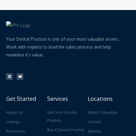
Your Dental Practice is one of your most valuable assets.
Work with experts to lead the sales process and help
maximize it’s value.
L
Y
i
o
n
u
k
t
e
u
d
b
i
e
n
Get Started
Services
Locations
About Us
Sell Your Dental
British Columbia
Practice
Listings
Ontario
Buy a Dental Practice
Resources
Alberta