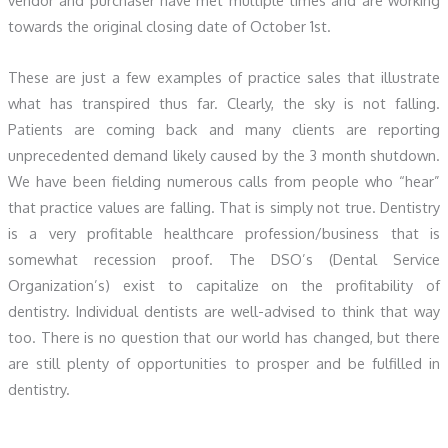
towards the original closing date of October 1st.
These are just a few examples of practice sales that illustrate
what has transpired thus far. Clearly, the sky is not falling.
Patients are coming back and many clients are reporting
unprecedented demand likely caused by the 3 month shutdown.
We have been fielding numerous calls from people who “hear”
that practice values are falling. That is simply not true. Dentistry
is a very profitable healthcare profession/business that is
somewhat recession proof. The DSO’s (Dental Service
Organization’s) exist to capitalize on the profitability of
dentistry. Individual dentists are well-advised to think that way
too. There is no question that our world has changed, but there
are still plenty of opportunities to prosper and be fulfilled in
dentistry.