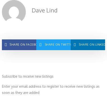
Dave Lind
SHARE ON FACEBOOK
SHARE ON TWITTER
SHARE ON LINKED
Subscribe to receive new listings
Enter your email address to register to receive new listings as
soon as they are added