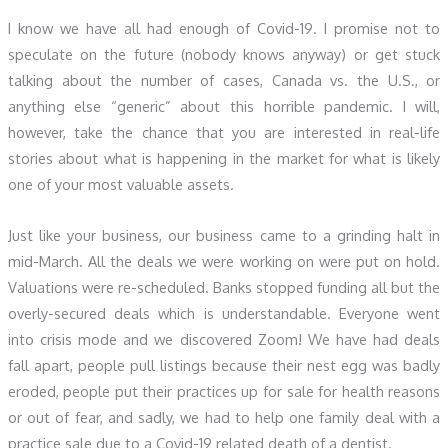
I know we have all had enough of Covid-19. I promise not to
speculate on the future (nobody knows anyway) or get stuck
talking about the number of cases, Canada vs. the U.S., or
anything else “generic” about this horrible pandemic. I will,
however, take the chance that you are interested in real-life
stories about what is happening in the market for what is likely
one of your most valuable assets.
Just like your business, our business came to a grinding halt in
mid-March. All the deals we were working on were put on hold.
Valuations were re-scheduled. Banks stopped funding all but the
overly-secured deals which is understandable. Everyone went
into crisis mode and we discovered Zoom! We have had deals
fall apart, people pull listings because their nest egg was badly
eroded, people put their practices up for sale for health reasons
or out of fear, and sadly, we had to help one family deal with a
practice sale due to a Covid-19 related death of a dentist.