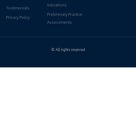
Valuations
Testimonials
Preliminary Practice
Privacy Policy
Assessments
© All rights reserved
Have Questions?
We're Here To Help
If you would like more information regarding our services, please
reach out anytime. Our PPS Team look forward to connecting
ON: 1-905-472-6000