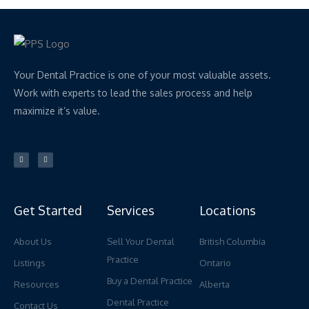
Your Dental Practice is one of your most valuable assets.
Work with experts to lead the sales process and help
maximize it’s value.
L
Y
i
o
n
u
k
t
e
u
d
b
i
e
n
Get Started
Services
Locations
About Us
Sell Your Dental
British Columbia
Practice
Listings
Ontario
Buy a Dental Practice
Resources
Alberta
Dental Practice
Contact Us