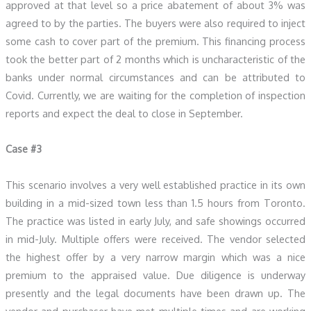
approved at that level so a price abatement of about 3% was
agreed to by the parties. The buyers were also required to inject
some cash to cover part of the premium. This financing process
took the better part of 2 months which is uncharacteristic of the
banks under normal circumstances and can be attributed to
Covid. Currently, we are waiting for the completion of inspection
reports and expect the deal to close in September.
Case #3
This scenario involves a very well established practice in its own
building in a mid-sized town less than 1.5 hours from Toronto.
The practice was listed in early July, and safe showings occurred
in mid-July. Multiple offers were received. The vendor selected
the highest offer by a very narrow margin which was a nice
premium to the appraised value. Due diligence is underway
presently and the legal documents have been drawn up. The
vendor and purchaser have met multiple times and are working