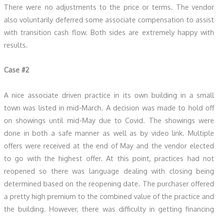
There were no adjustments to the price or terms. The vendor
also voluntarily deferred some associate compensation to assist
with transition cash flow. Both sides are extremely happy with
results.
Case #2
A nice associate driven practice in its own building in a small
town was listed in mid-March. A decision was made to hold off
on showings until mid-May due to Covid. The showings were
done in both a safe manner as well as by video link. Multiple
offers were received at the end of May and the vendor elected
to go with the highest offer. At this point, practices had not
reopened so there was language dealing with closing being
determined based on the reopening date. The purchaser offered
a pretty high premium to the combined value of the practice and
the building. However, there was difficulty in getting financing