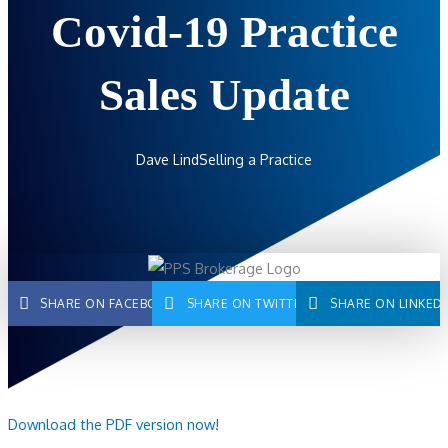
Covid-19 Practice
Sales Update
Dave Lind
Selling a Practice
SHARE ON FACEBOOK
SHARE ON TWITTER
SHARE ON LINKED
Download the PDF version now!