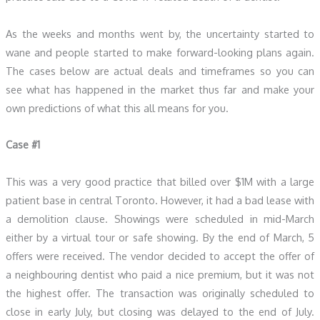
As the weeks and months went by, the uncertainty started to
wane and people started to make forward-looking plans again.
The cases below are actual deals and timeframes so you can
see what has happened in the market thus far and make your
own predictions of what this all means for you.
Case #1
This was a very good practice that billed over $1M with a large
patient base in central Toronto. However, it had a bad lease with
a demolition clause. Showings were scheduled in mid-March
either by a virtual tour or safe showing. By the end of March, 5
offers were received. The vendor decided to accept the offer of
a neighbouring dentist who paid a nice premium, but it was not
the highest offer. The transaction was originally scheduled to
close in early July, but closing was delayed to the end of July.