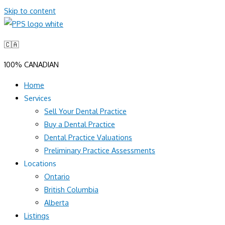
Skip to content
🇨🇦
100% CANADIAN
Home
Services
Sell Your Dental Practice
Buy a Dental Practice
Dental Practice Valuations
Preliminary Practice Assessments
Locations
Ontario
British Columbia
Alberta
Listings