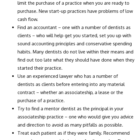
limit the purchase of a practice when you are ready to
purchase. New start-up practices have problems of low
cash flow.
Find an accountant – one with a number of dentists as
clients – who will help get you started, set you up with
sound accounting principles and conservative spending
habits. Many dentists do not live within their means and
find out too late what they should have done when they
started their practice.
Use an experienced lawyer who has a number of
dentists as clients before entering into any material
contract – whether an associateship, a lease or the
purchase of a practice.
Try to find a mentor dentist as the principal in your
associateship practice – one who would give you advice
and direction to avoid as many pitfalls as possible.
Treat each patient as if they were family. Recommend