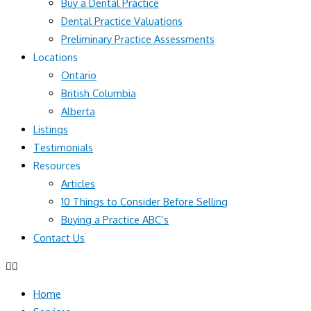
Buy a Dental Practice
Dental Practice Valuations
Preliminary Practice Assessments
Locations
Ontario
British Columbia
Alberta
Listings
Testimonials
Resources
Articles
10 Things to Consider Before Selling
Buying a Practice ABC’s
Contact Us
Home