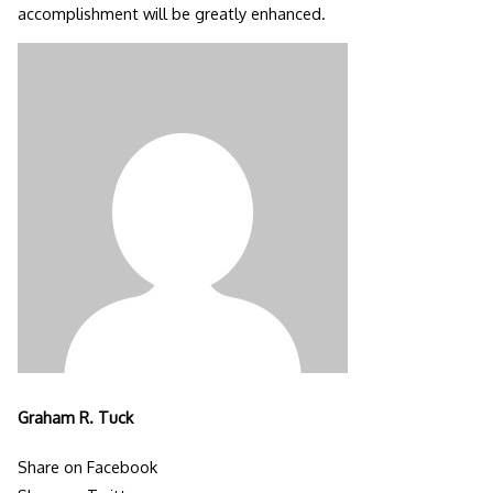
accomplishment will be greatly enhanced.
Graham R. Tuck
Share on Facebook