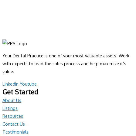
Your Dental Practice is one of your most valuable assets. Work
with experts to lead the sales process and help maximize it’s
value.
Linkedin
Youtube
Get Started
About Us
Listings
Resources
Contact Us
Testimonials