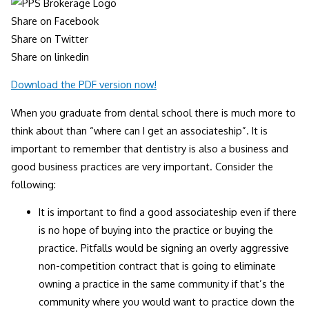
Share on Facebook
Share on Twitter
Share on linkedin
Download the PDF version now!
When you graduate from dental school there is much more to
think about than “where can I get an associateship”. It is
important to remember that dentistry is also a business and
good business practices are very important. Consider the
following:
It is important to find a good associateship even if there
is no hope of buying into the practice or buying the
practice. Pitfalls would be signing an overly aggressive
non-competition contract that is going to eliminate
owning a practice in the same community if that’s the
community where you would want to practice down the