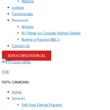
Alberta
Listings
Testimonials
Resources
Articles
10 Things to Consider Before Selling
Buying a Practice ABC’s
Contact Us
BOOK A CONSULTATION CALL
🇨🇦
100% CANADIAN
Home
Services
Sell Your Dental Practice