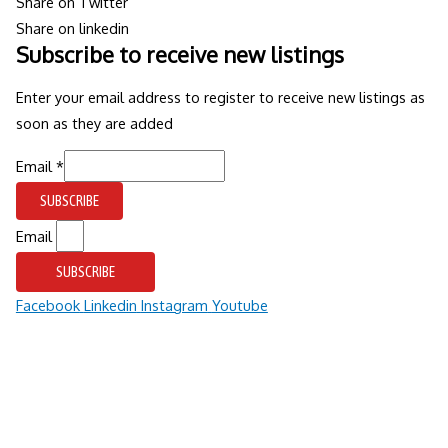
Share on Twitter
Share on linkedin
Subscribe to receive new listings
Enter your email address to register to receive new listings as
soon as they are added
Email
Email
*
SUBSCRIBE
Email
SUBSCRIBE
Facebook
Linkedin
Instagram
Youtube