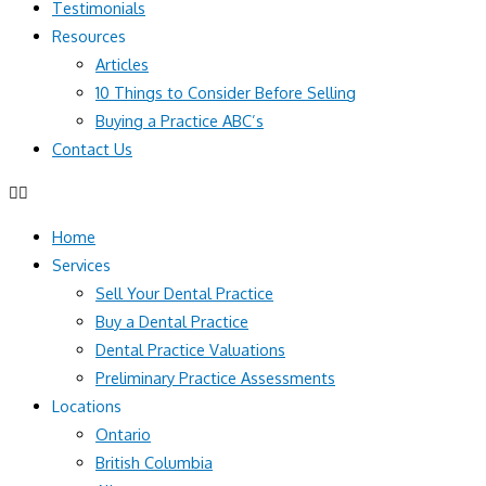
Testimonials
Resources
Articles
10 Things to Consider Before Selling
Buying a Practice ABC’s
Contact Us
Home
Services
Sell Your Dental Practice
Buy a Dental Practice
Dental Practice Valuations
Preliminary Practice Assessments
Locations
Ontario
British Columbia