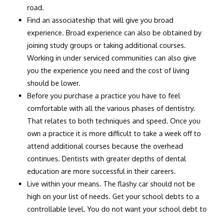
road.
Find an associateship that will give you broad
experience. Broad experience can also be obtained by
joining study groups or taking additional courses.
Working in under serviced communities can also give
you the experience you need and the cost of living
should be lower.
Before you purchase a practice you have to feel
comfortable with all the various phases of dentistry.
That relates to both techniques and speed. Once you
own a practice it is more difficult to take a week off to
attend additional courses because the overhead
continues. Dentists with greater depths of dental
education are more successful in their careers.
Live within your means. The flashy car should not be
high on your list of needs. Get your school debts to a
controllable level. You do not want your school debt to