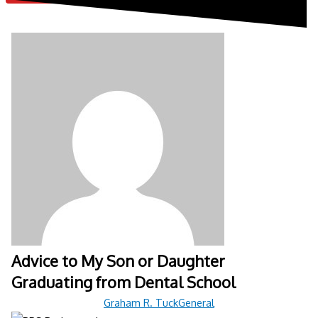
Advice to My Son or Daughter
Graduating from Dental School
Graham R. Tuck
General