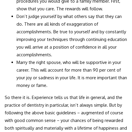
procedures you would give to a family member. First,
show that you care. The rewards will follow.
Don’t judge yourself by what others say that they can
do. There are all kinds of exaggeration of
accomplishments. Be true to yourself and by constantly
improving your techniques through continuing education
you will arrive at a position of confidence in all your
accomplishments.
Marry the right spouse, who will be supportive in your
career. This will account for more than 90 per cent of
your joy or sadness in your life. It is more important than
money or fame.
So there it is. Experience tells us that life in general, and the
practice of dentistry in particular, isn’t always simple. But by
following the above basic guidelines – augmented of course
with good common sense – your chances of being rewarded
both spiritually and materially with a lifetime of happiness and