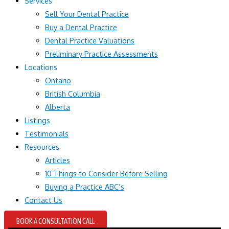
Services
Sell Your Dental Practice
Buy a Dental Practice
Dental Practice Valuations
Preliminary Practice Assessments
Locations
Ontario
British Columbia
Alberta
Listings
Testimonials
Resources
Articles
10 Things to Consider Before Selling
Buying a Practice ABC’s
Contact Us
BOOK A CONSULTATION CALL