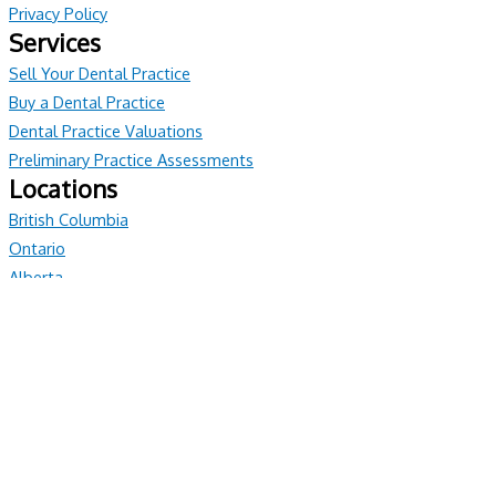
Privacy Policy
Services
Sell Your Dental Practice
Buy a Dental Practice
Dental Practice Valuations
Preliminary Practice Assessments
Locations
British Columbia
Ontario
Alberta
© All rights reserved
Have Questions?
We're Here To Help
If you would like more information regarding our services, please
reach out anytime. Our PPS Team look forward to connecting
ON: 1-905-472-6000