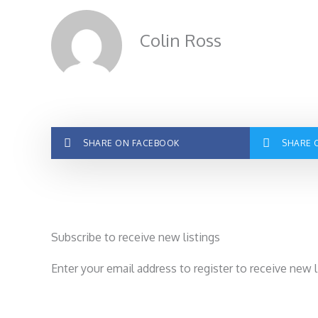
Colin Ross
SHARE ON FACEBOOK
SHARE 
Subscribe to receive new listings
Enter your email address to register to receive new 