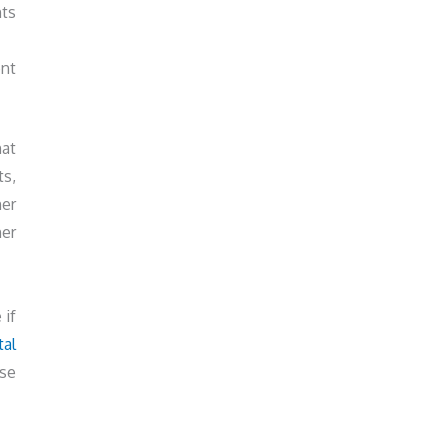
nts
nt
hat
ts,
ner
her
 if
tal
use