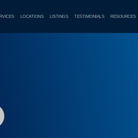
RVICES
LOCATIONS
LISTINGS
TESTIMONIALS
RESOURCES