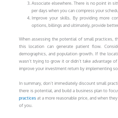
Associate elsewhere. There is no point in sit
per days when you can compress your schedu
Improve your skills. By providing more co
options, billings and ultimately, provide better
When assessing the potential of small practices, t
this location can generate patient flow. Consid
demographics, and population growth. If the locati
wasn’t trying to grow it or didn’t take advantage of
improve your investment return by implementing som
In summary, don’t immediately discount small pract
there is potential, and build a business plan to fo
practices
at a more reasonable price, and when they 
of you.