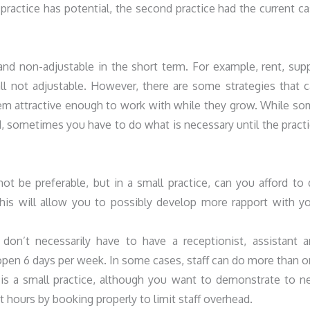
t practice has potential, the second practice had the current c
and non-adjustable in the short term. For example, rent, sup
all not adjustable. However, there are some strategies that 
hem attractive enough to work with while they grow. While s
ed, sometimes you have to do what is necessary until the pract
 be preferable, but in a small practice, can you afford to
this will allow you to possibly develop more rapport with y
don’t necessarily have to have a receptionist, assistant 
 open 6 days per week. In some cases, staff can do more than 
 it is a small practice, although you want to demonstrate to 
st hours by booking properly to limit staff overhead.