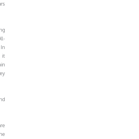
ars
ing
ll-
 In
 it
ain
hey
and
are
the