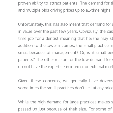
proven ability to attract patients. The demand for t
and multiple bids driving prices up to all-time highs.
Unfortunately, this has also meant that demand for sm
in value over the past few years. Obviously, the cas
time job for a dentist meaning that he/she may st
addition to the lower incomes, the small practice ma
small because of management? Or, is it small beca
patients? The other reason for the low demand for sm
do not have the expertise in internal or external mark
Given these concerns, we generally have dozens 
sometimes the small practices don’t sell at any price
While the high demand for large practices makes s
passed up just because of their size. For some of t