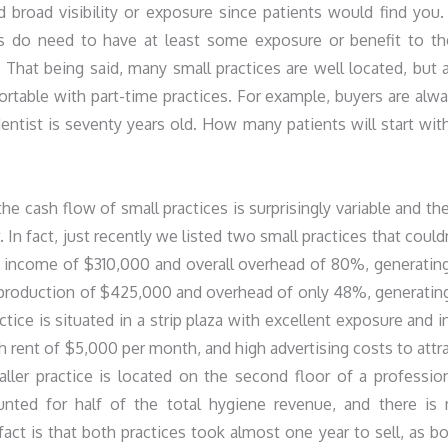
 broad visibility or exposure since patients would find you.
es do need to have at least some exposure or benefit to th
.). That being said, many small practices are well located, but 
table with part-time practices. For example, buyers are alw
ntist is seventy years old. How many patients will start wit
he cash flow of small practices is surprisingly variable and th
In fact, just recently we listed two small practices that could
s income of $310,000 and overall overhead of 80%, generatin
 production of $425,000 and overhead of only 48%, generatin
tice is situated in a strip plaza with excellent exposure and i
h rent of $5,000 per month, and high advertising costs to attr
er practice is located on the second floor of a professio
unted for half of the total hygiene revenue, and there is
fact is that both practices took almost one year to sell, as b