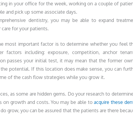
ting in your office for the week, working on a couple of patie
le and pick up some associate days.
mprehensive dentistry, you may be able to expand treatme
 care for your patients.
he most important factor is to determine whether you feel t
er factors including: exposure, competition, anchor tenan
on passes your initial test, it may mean that the former ow
 the potential. If this location does make sense, you can furt
e of the cash flow strategies while you grow it.
ices, as some are hidden gems. Do your research to determine
cus on growth and costs. You may be able to
acquire these den
do grow, you can be assured that the patients are there beca