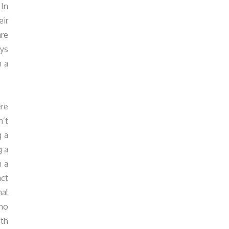
 In
eir
are
ays
h a
ere
n’t
g a
g a
n a
act
nal
 no
oth