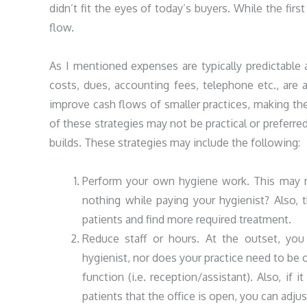
didn’t fit the eyes of today’s buyers. While the firs
flow.
As I mentioned expenses are typically predictable 
costs, dues, accounting fees, telephone etc., are 
improve cash flows of smaller practices, making t
of these strategies may not be practical or preferr
builds. These strategies may include the following:
Perform your own hygiene work. This may not
nothing while paying your hygienist? Also, 
patients and find more required treatment.
Reduce staff or hours. At the outset, you 
hygienist, nor does your practice need to be
function (i.e. reception/assistant). Also, if
patients that the office is open, you can adju