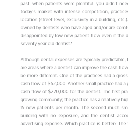
past, when patients were plentiful, you didn’t need
today’s market with intense competition, practic
location (street level, exclusivity in a building, etc
owned by dentists who have aged and/or are comfor
disappointed by low new patient flow even if the de
seventy year old dentist?
Although dental expenses are typically predictable, t
are areas where a dentist can improve the cash flow. 
be more different. One of the practices had a gros
cash flow of $62,000. Another small practice had a
cash flow of $220,000 for the dentist. The first prac
growing community; the practice has a relatively hig
15 new patients per month. The second much small
building with no exposure, and the dentist acco
advertising expense. Which practice is better? The 