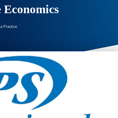
e Economics
a Practice