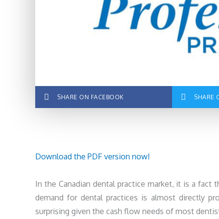
SHARE ON FACEBOOK
SHARE 
Download the PDF version now!
In the Canadian dental practice market, it is a fact t
demand for dental practices is almost directly prop
surprising given the cash flow needs of most dentist