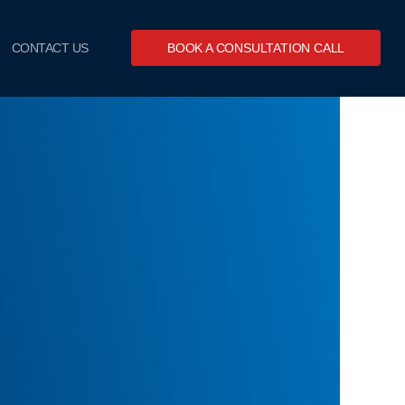
CONTACT US
BOOK A CONSULTATION CALL