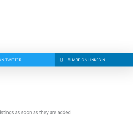
ON TWITTER
SHARE ON LINKEDIN
listings as soon as they are added