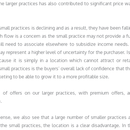
he larger practices has also contributed to significant price w
all practices is declining and as a result, they have been fall
h flow is a concern as the small practice may not provide a fu
ill need to associate elsewhere to subsidize income needs.
y represent a higher level of uncertainty for the purchaser. Is
use it is simply in a location which cannot attract or ret
all practices is the buyers’ overall lack of confidence that t
eting to be able to grow it to a more profitable size.
of offers on our larger practices, with premium offers, 
.
ense, we also see that a large number of smaller practices 
he small practices, the location is a clear disadvantage. In 