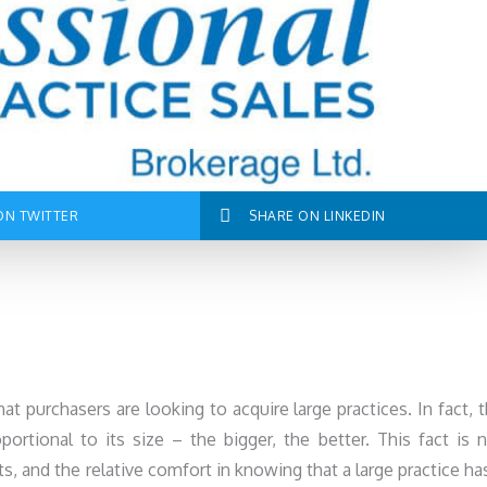
ON TWITTER
SHARE ON LINKEDIN
hat purchasers are looking to acquire large practices. In fact, 
ortional to its size – the bigger, the better. This fact is 
s, and the relative comfort in knowing that a large practice ha