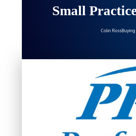
Small Practic
Colin Ross
Buying 