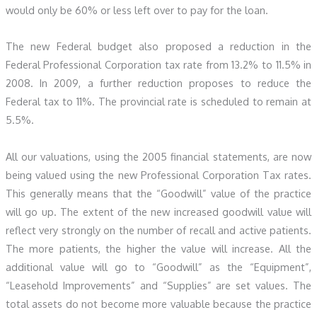
would only be 60% or less left over to pay for the loan.
The new Federal budget also proposed a reduction in the
Federal Professional Corporation tax rate from 13.2% to 11.5% in
2008. In 2009, a further reduction proposes to reduce the
Federal tax to 11%. The provincial rate is scheduled to remain at
5.5%.
All our valuations, using the 2005 financial statements, are now
being valued using the new Professional Corporation Tax rates.
This generally means that the “Goodwill” value of the practice
will go up. The extent of the new increased goodwill value will
reflect very strongly on the number of recall and active patients.
The more patients, the higher the value will increase. All the
additional value will go to “Goodwill” as the “Equipment”,
“Leasehold Improvements” and “Supplies” are set values. The
total assets do not become more valuable because the practice