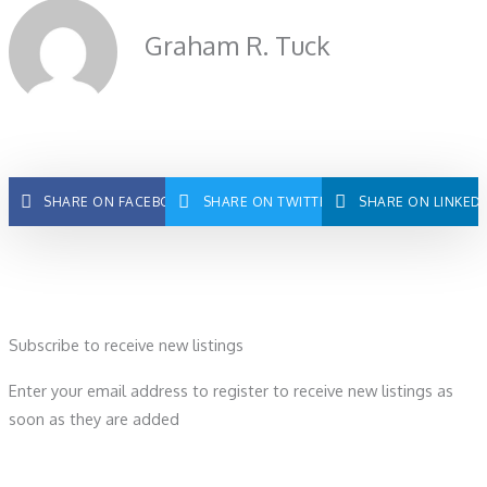
Graham R. Tuck
SHARE ON FACEBOOK
SHARE ON TWITTER
SHARE ON LINKED
Subscribe to receive new listings
Enter your email address to register to receive new listings as
soon as they are added