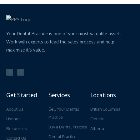
Your Dental Practice is one of your most valuable assets.
Work with experts to lead the sales process and help
maximize it’s value.
L
Y
i
o
n
u
k
t
e
u
d
b
i
e
n
Get Started
Services
Locations
About Us
Sell Your Dental
British Columbia
Practice
Listings
Ontario
Buy a Dental Practice
Resources
Alberta
Dental Practice
Contact Us