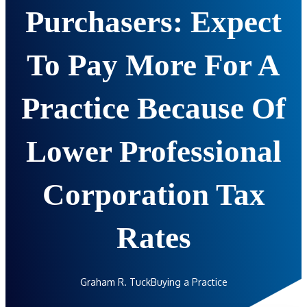
Purchasers: Expect
To Pay More For A
Practice Because Of
Lower Professional
Corporation Tax
Rates
Graham R. Tuck
Buying a Practice