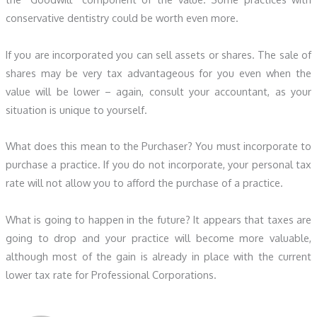
conservative dentistry could be worth even more.
If you are incorporated you can sell assets or shares. The sale of
shares may be very tax advantageous for you even when the
value will be lower – again, consult your accountant, as your
situation is unique to yourself.
What does this mean to the Purchaser? You must incorporate to
purchase a practice. If you do not incorporate, your personal tax
rate will not allow you to afford the purchase of a practice.
What is going to happen in the future? It appears that taxes are
going to drop and your practice will become more valuable,
although most of the gain is already in place with the current
lower tax rate for Professional Corporations.