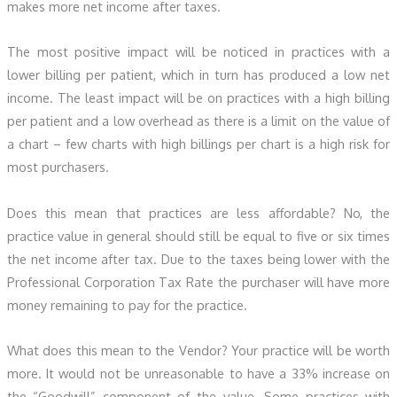
makes more net income after taxes.
The most positive impact will be noticed in practices with a
lower billing per patient, which in turn has produced a low net
income. The least impact will be on practices with a high billing
per patient and a low overhead as there is a limit on the value of
a chart – few charts with high billings per chart is a high risk for
most purchasers.
Does this mean that practices are less affordable? No, the
practice value in general should still be equal to five or six times
the net income after tax. Due to the taxes being lower with the
Professional Corporation Tax Rate the purchaser will have more
money remaining to pay for the practice.
What does this mean to the Vendor? Your practice will be worth
more. It would not be unreasonable to have a 33% increase on
the “Goodwill” component of the value. Some practices with