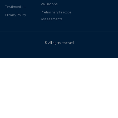
Valuations
Testimonials
Preliminary Practice
Privacy Policy
Assessments
© All rights reserved
Have Questions?
We're Here To Help
If you would like more information regarding our services, please
reach out anytime. Our PPS Team look forward to connecting
ON: 1-905-472-6000
BC: 1-604-913-7717