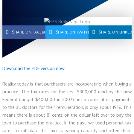
SHARE ON FACEBOOK
SHARE ON TWITTER
SHARE ON LINKED
Download the PDF version now!
Reality today is that purchasers are incorporating when buying a
practice. The tax rates for the first $300,000 (and by the new
Federal budget $400,000 in 2007) net income after payments
to the all doctors for their remuneration, is only about 19%. This
means there is about 81 cents on the dollar left over to pay the
loan to purchase the practice. In the past, we used personal tax
rates to calculate this excess earning capacity and often there