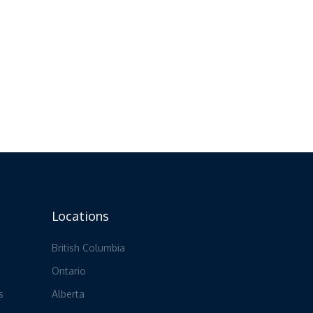
Locations
British Columbia
Ontario
s
Alberta