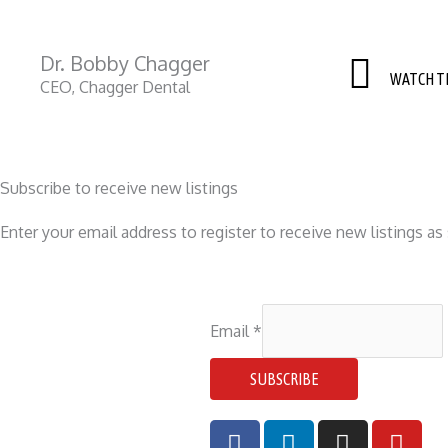
Dr. Bobby Chagger​
WATCH T
CEO, Chagger Dental
Subscribe to receive new listings
Enter your email address to register to receive new listings a
Email
*
SUBSCRIBE
F
L
I
Y