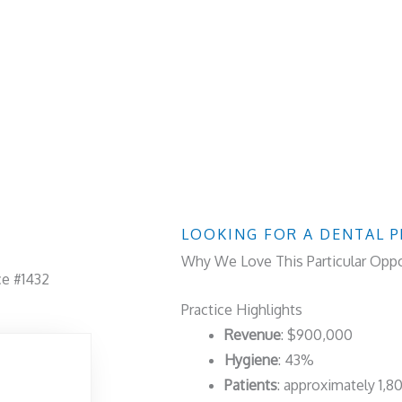
LOOKING FOR A DENTAL P
Why We Love This Particular Oppo
ce #1432
Practice Highlights
Revenue
: $900,000
Hygiene
: 43%
Patients
: approximately 1,8