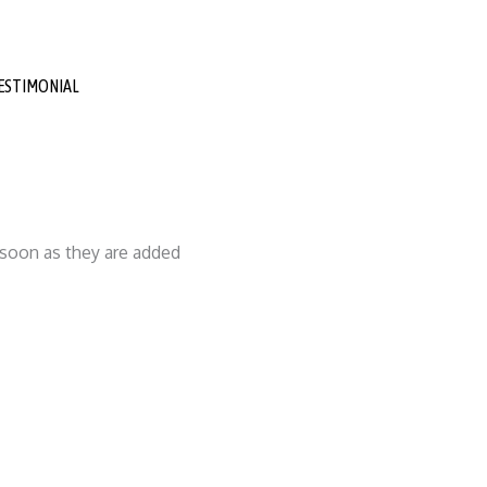
ESTIMONIAL
s soon as they are added