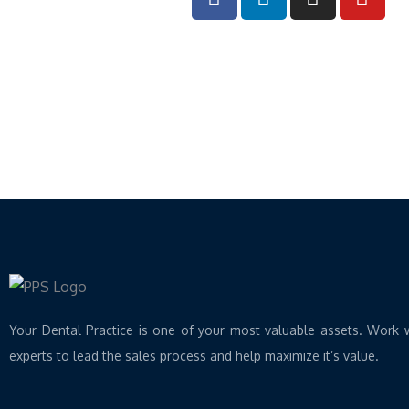
a
i
n
o
c
n
s
u
e
k
t
t
b
e
a
u
o
d
g
b
o
i
r
e
k
n
a
m
Your Dental Practice is one of your most valuable assets. Work 
experts to lead the sales process and help maximize it’s value.