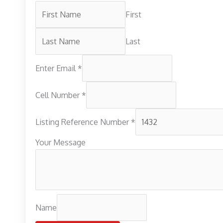
First
Last
Enter Email
*
Cell Number
*
Listing Reference Number
*
Your Message
Name