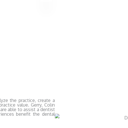
yze the practice, create a
ractice value. Gerry, Colin
are able to assist a dentist
riences benefit the dental