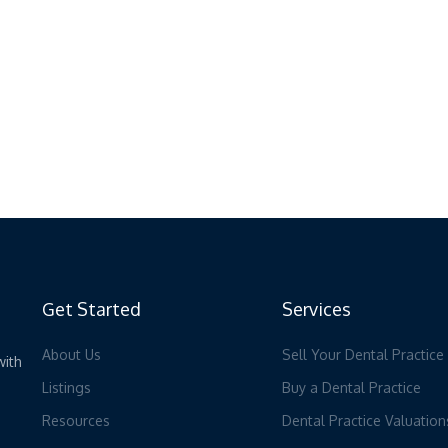
Get Started
Services
About Us
Sell Your Dental Practice
with
Listings
Buy a Dental Practice
Resources
Dental Practice Valuation