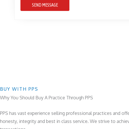
SEND MESSAGE
BUY WITH PPS
Why You Should Buy A Practice Through PPS
PPS has vast experience selling professional practices and offe
honesty, integrity and best in class service. We strive to achi