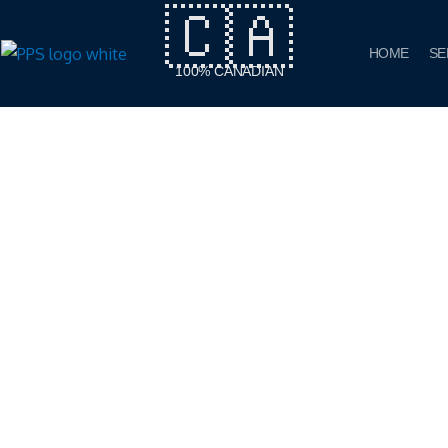
🇨🇦
Skip
to
HOME
SE
content
100% CANADIAN