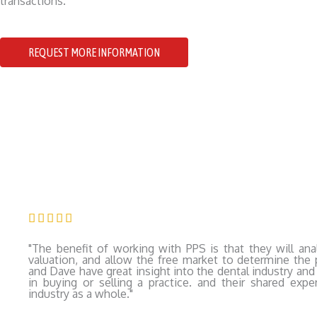
transactions.
REQUEST MORE INFORMATION
Rated





5
"The benefit of working with PPS is that they will anal
out
valuation, and allow the free market to determine the p
and Dave have great insight into the dental industry and 
of
in buying or selling a practice. and their shared expe
industry as a whole."
5