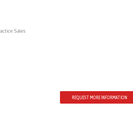
Location: Cowichan Valley, Vanc
# of Patients: 1800
# of Operatories: 4+1
Revenue: $900000
Reference #: 1432
Charming Family Dental Practice. T
of the local community and boasts
quality care.
REQUEST MORE INFORMATION