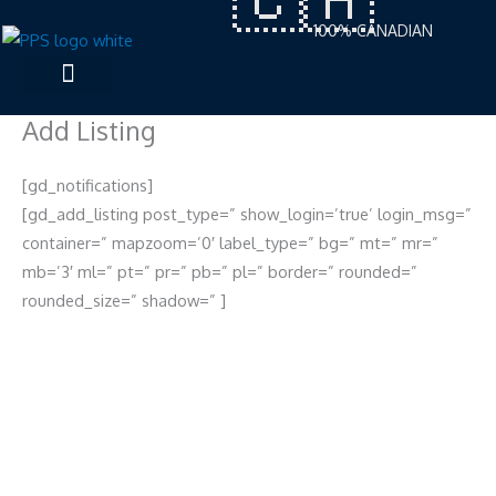
Skip
100% CANADIAN
to
content
Add Listing
[gd_notifications]
[gd_add_listing post_type=” show_login=’true’ login_msg=”
container=” mapzoom=’0′ label_type=” bg=” mt=” mr=”
mb=’3′ ml=” pt=” pr=” pb=” pl=” border=” rounded=”
rounded_size=” shadow=” ]