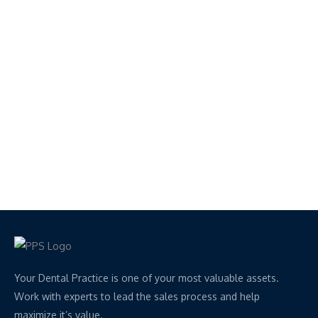
Your Dental Practice is one of your most valuable assets.
Work with experts to lead the sales process and help
maximize it’s value.