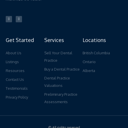
L
Y
i
o
n
u
k
t
e
u
d
b
i
e
n
Get Started
Services
Locations
About Us
Sell Your Dental
British Columbia
Practice
Listings
Ontario
Buy a Dental Practice
Resources
Alberta
Dental Practice
Contact Us
Valuations
Testimonials
Preliminary Practice
Privacy Policy
Assessments
© All rights reserved